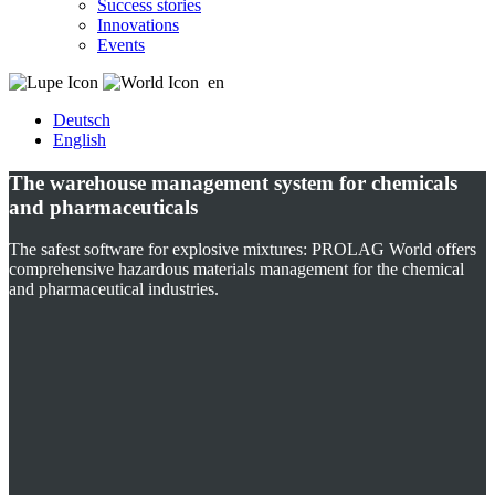
Success stories
Innovations
Events
en
Deutsch
English
The warehouse management system for chemicals
and pharmaceuticals
The safest software for explosive mixtures: PROLAG World offers
comprehensive hazardous materials management for the chemical
and pharmaceutical industries.