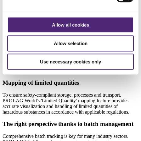
PROLAG Hazmat meets all requirements for transporting hazardous
goods. In accordance with legislation such as the ADR agreement or
IMDG code, all information required for the safe carriage of
hazardous goods is included in the transport documents for your
Allow all cookies
shipments. What’s more, the software considerably optimizes the
outbound goods process around packing and shipping.
Allow selection
Use necessary cookies only
Chemicals and pharmaceuticals with PROLAG
World
Mapping of limited quantities
To ensure safety-compliant storage, processes and transport,
PROLAG World's 'Limited Quantity' mapping feature provides
accurate visualization and handling of limited quantities of
hazardous substances in accordance with applicable regulations.
The right perspective thanks to batch management
Comprehensive batch tracking is key for many industry sectors.