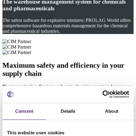
The warehouse management system for chemicals
and pharmaceuticals
The safest software for explosive mixtures: PROLAG World offers
comprehensive hazardous materials management for the chemical
and pharmaceutical industries.
Maximum safety and efficiency in your
supply chain
Pharmaceuticals, adhesives, solvents, cleaning agents and numerous
other products require special precautions and compliance with legal
regulations during storage and transport. In the pharmaceutical and
chemical industries, the safety of hazardous substances is of
paramount importance. PROLAG World meets the highest
Consent
Details
About
standards regarding the safety of hazardous goods and materials.
Our warehouse management system (WMS) measurably optimizes
the material flow and and enhances efficiency in your intralogistics.
This website uses cookies
By integrating PROLAG World, CIM's warehouse management