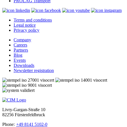
PROLAG Transport
Terms and conditions
Legal notice
Privacy policy
Company
Careers
Partners
Blog
Events
Downloads
Newsletter registration
Livry-Gargan-Straße 10
82256 Fürstenfeldbruck
Phone:
+49 8141 5102-0