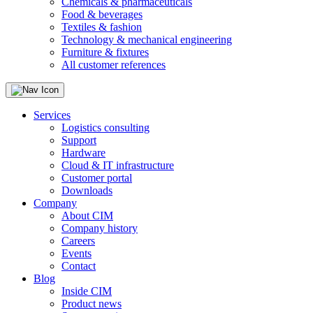
Chemicals & pharmaceuticals
Food & beverages
Textiles & fashion
Technology & mechanical engineering
Furniture & fixtures
All customer references
Services
Logistics consulting
Support
Hardware
Cloud & IT infrastructure
Customer portal
Downloads
Company
About CIM
Company history
Careers
Events
Contact
Blog
Inside CIM
Product news