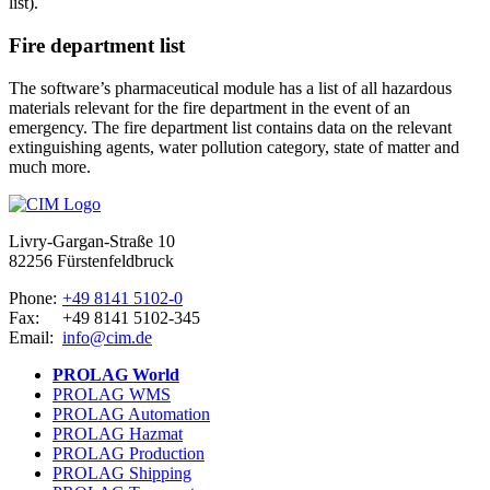
list).
Fire department list
The software’s pharmaceutical module has a list of all hazardous
materials relevant for the fire department in the event of an
emergency. The fire department list contains data on the relevant
extinguishing agents, water pollution category, state of matter and
much more.
Livry-Gargan-Straße 10
82256 Fürstenfeldbruck
Phone:
+49 8141 5102-0
Fax:
+49 8141 5102-345
Email:
info@cim.de
PROLAG World
PROLAG WMS
PROLAG Automation
PROLAG Hazmat
PROLAG Production
PROLAG Shipping