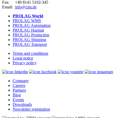
Fax:
+49 8141 5102-345
Email:
info@cim.de
PROLAG World
PROLAG WMS
PROLAG Automation
PROLAG Hazmat
PROLAG Production
PROLAG Shipping
PROLAG Transport
Terms and conditions
Legal notice
Privacy policy
Company
Careers
Partners
Blog
Events
Downloads
Newsletter registration