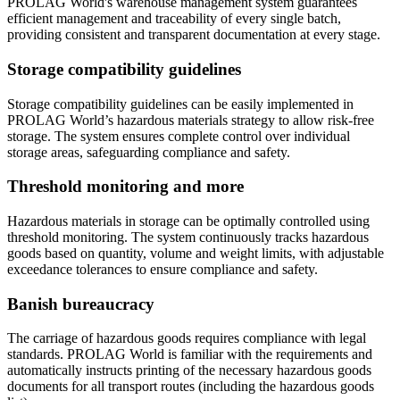
PROLAG World's warehouse management system guarantees
efficient management and traceability of every single batch,
providing consistent and transparent documentation at every stage.
Storage compatibility guidelines
Storage compatibility guidelines can be easily implemented in
PROLAG World’s hazardous materials strategy to allow risk-free
storage. The system ensures complete control over individual
storage areas, safeguarding compliance and safety.
Threshold monitoring and more
Hazardous materials in storage can be optimally controlled using
threshold monitoring. The system continuously tracks hazardous
goods based on quantity, volume and weight limits, with adjustable
exceedance tolerances to ensure compliance and safety.
Banish bureaucracy
The carriage of hazardous goods requires compliance with legal
standards. PROLAG World is familiar with the requirements and
automatically instructs printing of the necessary hazardous goods
documents for all transport routes (including the hazardous goods