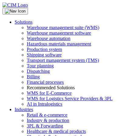
Solutions
Warehouse management suite (WMS)
Warehouse management software
Warehouse automation
Hazardous materials management
Production system
Shipping software
Transport management system (TMS)
Tour planning
Dispatching
Billing
Financial processes
Recommended Solutions
WMS for E-Commerce
WMS for Logistics Service Providers & 3PL
AI in Intralogistics
Industries
Retail & e-commerce
Industry & production
3PL & Forwarding
Healthcare & medical products