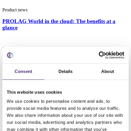
Product news
PROLAG World in the cloud: The benefits at a
glance
Product news
Digital twin for automated warehouses: A new
approach to safety and efficiency
Consent
Details
About
Product news
This website uses cookies
New developments in PROLAG World – A deep dive
We use cookies to personalise content and ads, to
into the 5.5.1 release
provide social media features and to analyse our traffic.
We also share information about your use of our site with
our social media, advertising and analytics partners who
Product news
may combine it with other information that you’ve