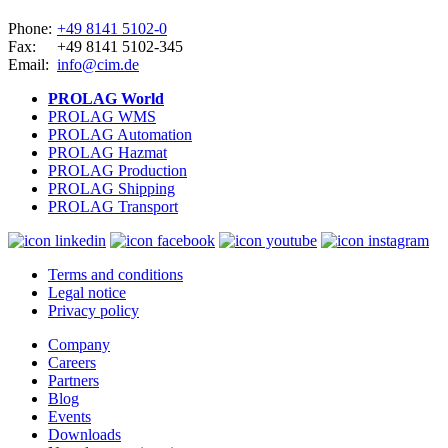
Phone:
+49 8141 5102-0
Fax:
+49 8141 5102-345
Email:
info@cim.de
PROLAG World
PROLAG WMS
PROLAG Automation
PROLAG Hazmat
PROLAG Production
PROLAG Shipping
PROLAG Transport
Terms and conditions
Legal notice
Privacy policy
Company
Careers
Partners
Blog
Events
Downloads