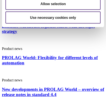
Allow selection
Product news
Use necessary cookies only
Efficient warehouse logistics starts with the right
strategy
Product news
PROLAG World: Flexibility for different levels of
automation
Product news
New developments in PROLAG World – overview of
release notes in standard 4.4