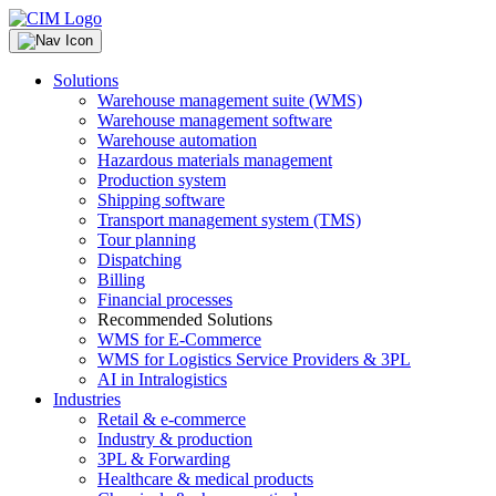
Solutions
Warehouse management suite (WMS)
Warehouse management software
Warehouse automation
Hazardous materials management
Production system
Shipping software
Transport management system (TMS)
Tour planning
Dispatching
Billing
Financial processes
Recommended Solutions
WMS for E-Commerce
WMS for Logistics Service Providers & 3PL
AI in Intralogistics
Industries
Retail & e-commerce
Industry & production
3PL & Forwarding
Healthcare & medical products