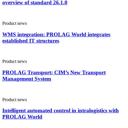
overview of standard 26.1.0
Product news
WMS integration: PROLAG World integrates
established IT structures
Product news
PROLAG Transport: CIM’s New Transport
Management System
Product news
Intelligent automated control in intralogistics with
PROLAG World