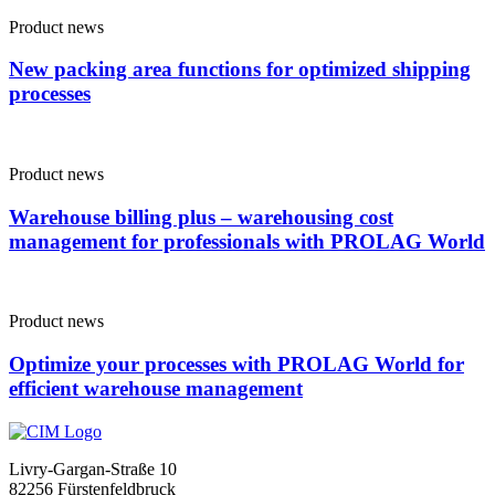
Product news
New packing area functions for optimized shipping
processes
Product news
Warehouse billing plus – warehousing cost
management for professionals with PROLAG World
Product news
Optimize your processes with PROLAG World for
efficient warehouse management
Livry-Gargan-Straße 10
82256 Fürstenfeldbruck