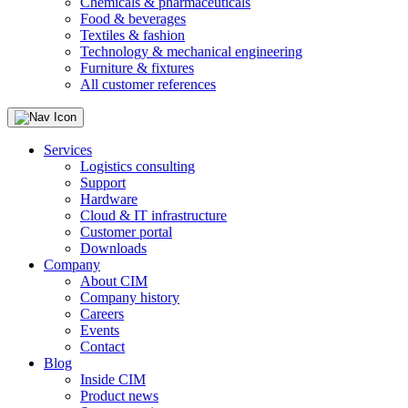
Chemicals & pharmaceuticals
Food & beverages
Textiles & fashion
Technology & mechanical engineering
Furniture & fixtures
All customer references
Services
Logistics consulting
Support
Hardware
Cloud & IT infrastructure
Customer portal
Downloads
Company
About CIM
Company history
Careers
Events
Contact
Blog
Inside CIM
Product news