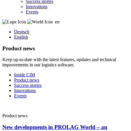
Success stories
Innovations
Events
en
Deutsch
English
Product news
Keep up-to-date with the latest features, updates and technical
improvements in our logistics software.
Inside CIM
Product news
Success stories
Innovations
Events
Product news
New developments in PROLAG World – an