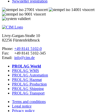
Newsletter registration
Livry-Gargan-Straße 10
82256 Fürstenfeldbruck
Phone:
+49 8141 5102-0
Fax:
+49 8141 5102-345
Email:
info@cim.de
PROLAG World
PROLAG WMS
PROLAG Automation
PROLAG Hazmat
PROLAG Production
PROLAG Shipping
PROLAG Transport
Terms and conditions
Legal notice
Privacy policy