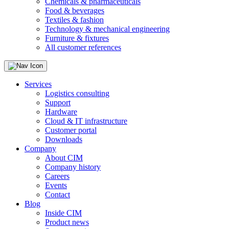
Chemicals & pharmaceuticals
Food & beverages
Textiles & fashion
Technology & mechanical engineering
Furniture & fixtures
All customer references
Services
Logistics consulting
Support
Hardware
Cloud & IT infrastructure
Customer portal
Downloads
Company
About CIM
Company history
Careers
Events
Contact
Blog
Inside CIM
Product news