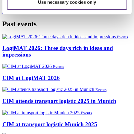
Hall 4, booth K34
Use necessary cookies only
More information
Past events
Events
LogiMAT 2026: Three days rich in ideas and
impressions
Events
CIM at LogiMAT 2026
Events
CIM attends transport logistic 2025 in Munich
Events
CIM at transport logistic Munich 2025