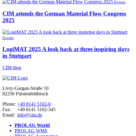
Events
CIM attends the German Material Flow Congress
2025
Events
LogiMAT 2025 A look back at three inspiring days
in Stuttgart
CIM blog
Livry-Gargan-Straße 10
82256 Fürstenfeldbruck
Phone:
+49 8141 5102-0
Fax:
+49 8141 5102-345
Email:
info@cim.de
PROLAG World
PROLAG WMS