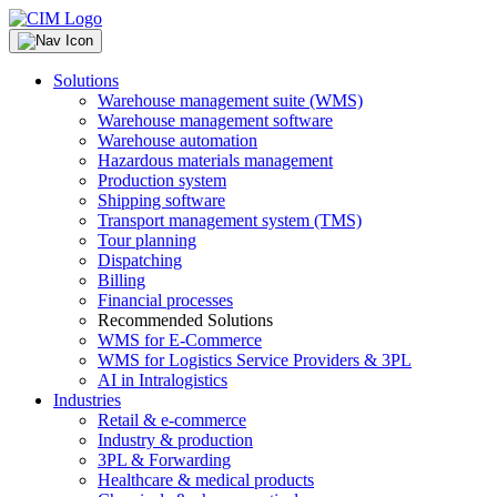
Solutions
Warehouse management suite (WMS)
Warehouse management software
Warehouse automation
Hazardous materials management
Production system
Shipping software
Transport management system (TMS)
Tour planning
Dispatching
Billing
Financial processes
Recommended Solutions
WMS for E-Commerce
WMS for Logistics Service Providers & 3PL
AI in Intralogistics
Industries
Retail & e-commerce
Industry & production
3PL & Forwarding
Healthcare & medical products