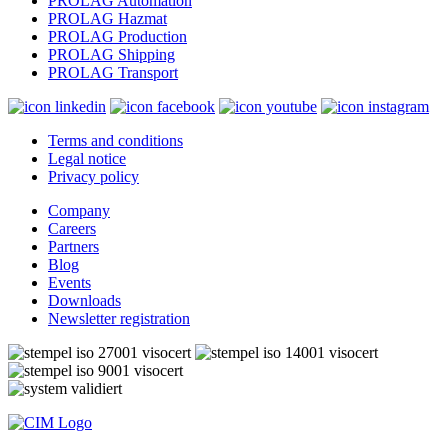
PROLAG Automation
PROLAG Hazmat
PROLAG Production
PROLAG Shipping
PROLAG Transport
Terms and conditions
Legal notice
Privacy policy
Company
Careers
Partners
Blog
Events
Downloads
Newsletter registration