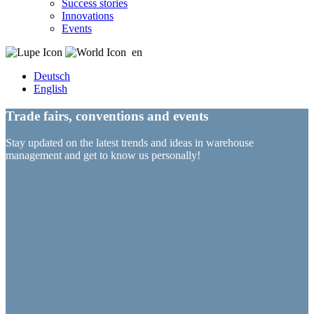
Success stories
Innovations
Events
en
Deutsch
English
Trade fairs, conventions and events
Stay updated on the latest trends and ideas in warehouse
management and get to know us personally!