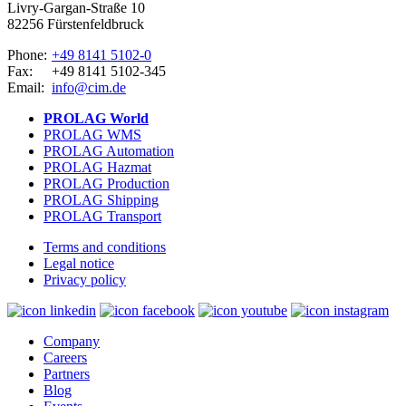
Livry-Gargan-Straße 10
82256 Fürstenfeldbruck
Phone:
+49 8141 5102-0
Fax:
+49 8141 5102-345
Email:
info@cim.de
PROLAG World
PROLAG WMS
PROLAG Automation
PROLAG Hazmat
PROLAG Production
PROLAG Shipping
PROLAG Transport
Terms and conditions
Legal notice
Privacy policy
Company
Careers
Partners
Blog