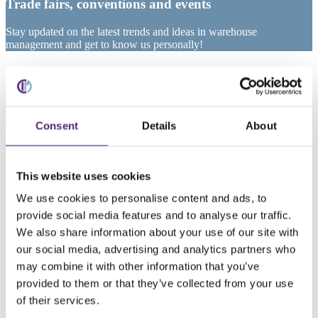
Trade fairs, conventions and events
Stay updated on the latest trends and ideas in warehouse
management and get to know us personally!
All events at a glance
We’re happy to share our knowledge – whether at international
logistics fairs, career fairs or specialized conventions on
Consent
Details
About
intralogistics. Experience our expertise first hand and meet our team
in person at an upcoming event. Interested in information about
future events or complimentary tickets for the next logistics trade
fair? See below for more information – we look forward to meeting
This website uses cookies
you!
We use cookies to personalise content and ads, to
provide social media features and to analyse our traffic.
LogiMAT Stuttgart 2026
We also share information about your use of our site with
our social media, advertising and analytics partners who
March 24 – 26, 2026
may combine it with other information that you’ve
Messe Stuttgart
provided to them or that they’ve collected from your use
Hall 4, booth 4D10
of their services.
More information