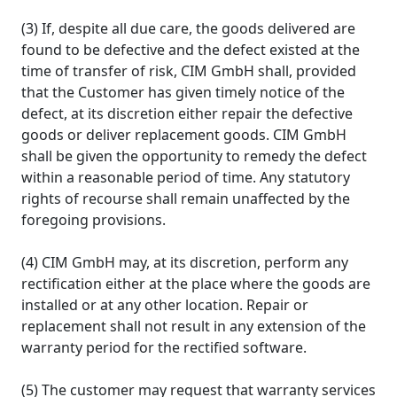
(3) If, despite all due care, the goods delivered are
found to be defective and the defect existed at the
time of transfer of risk, CIM GmbH shall, provided
that the Customer has given timely notice of the
defect, at its discretion either repair the defective
goods or deliver replacement goods. CIM GmbH
shall be given the opportunity to remedy the defect
within a reasonable period of time. Any statutory
rights of recourse shall remain unaffected by the
foregoing provisions.
(4) CIM GmbH may, at its discretion, perform any
rectification either at the place where the goods are
installed or at any other location. Repair or
replacement shall not result in any extension of the
warranty period for the rectified software.
(5) The customer may request that warranty services