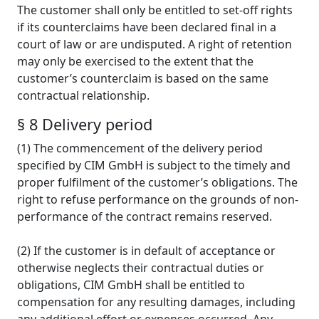
The customer shall only be entitled to set-off rights
if its counterclaims have been declared final in a
court of law or are undisputed. A right of retention
may only be exercised to the extent that the
customer’s counterclaim is based on the same
contractual relationship.
§ 8 Delivery period
(1) The commencement of the delivery period
specified by CIM GmbH is subject to the timely and
proper fulfilment of the customer’s obligations. The
right to refuse performance on the grounds of non-
performance of the contract remains reserved.
(2) If the customer is in default of acceptance or
otherwise neglects their contractual duties or
obligations, CIM GmbH shall be entitled to
compensation for any resulting damages, including