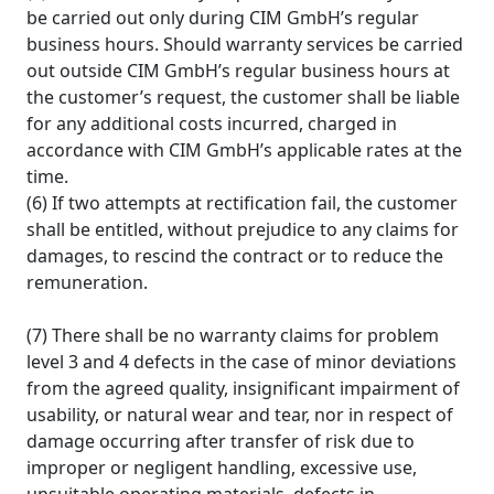
be carried out only during CIM GmbH’s regular
business hours. Should warranty services be carried
out outside CIM GmbH’s regular business hours at
the customer’s request, the customer shall be liable
for any additional costs incurred, charged in
accordance with CIM GmbH’s applicable rates at the
time.
(6) If two attempts at rectification fail, the customer
shall be entitled, without prejudice to any claims for
damages, to rescind the contract or to reduce the
remuneration.
(7) There shall be no warranty claims for problem
level 3 and 4 defects in the case of minor deviations
from the agreed quality, insignificant impairment of
usability, or natural wear and tear, nor in respect of
damage occurring after transfer of risk due to
improper or negligent handling, excessive use,