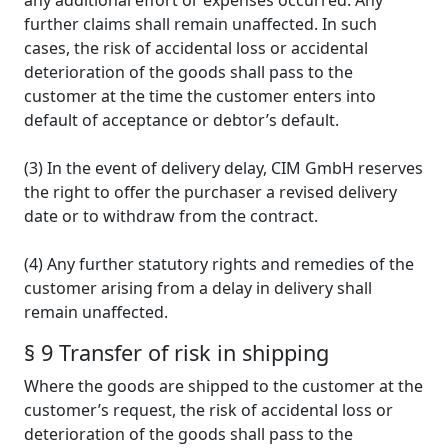
any additional effort or expenses occurred. Any
further claims shall remain unaffected. In such
cases, the risk of accidental loss or accidental
deterioration of the goods shall pass to the
customer at the time the customer enters into
default of acceptance or debtor’s default.
(3) In the event of delivery delay, CIM GmbH reserves
the right to offer the purchaser a revised delivery
date or to withdraw from the contract.
(4) Any further statutory rights and remedies of the
customer arising from a delay in delivery shall
remain unaffected.
§ 9 Transfer of risk in shipping
Where the goods are shipped to the customer at the
customer’s request, the risk of accidental loss or
deterioration of the goods shall pass to the