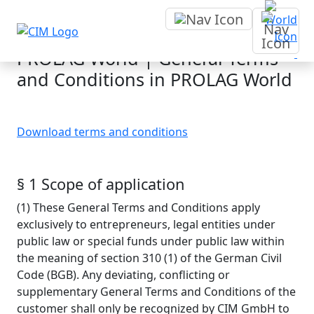
Terms and conditions
PROLAG World | General Terms
and Conditions in PROLAG World
Download terms and conditions
§ 1 Scope of application
(1) These General Terms and Conditions apply
exclusively to entrepreneurs, legal entities under
public law or special funds under public law within
the meaning of section 310 (1) of the German Civil
Code (BGB). Any deviating, conflicting or
supplementary General Terms and Conditions of the
customer shall only be recognized by CIM GmbH to