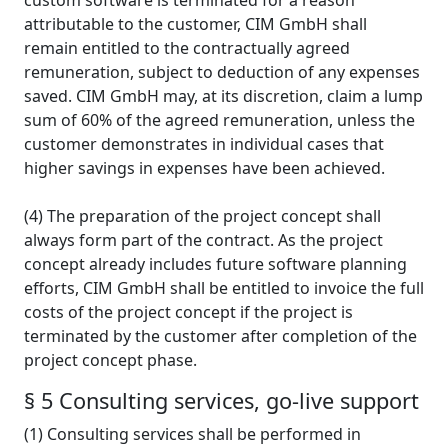
custom software is terminated for a reason
attributable to the customer, CIM GmbH shall
remain entitled to the contractually agreed
remuneration, subject to deduction of any expenses
saved. CIM GmbH may, at its discretion, claim a lump
sum of 60% of the agreed remuneration, unless the
customer demonstrates in individual cases that
higher savings in expenses have been achieved.
(4) The preparation of the project concept shall
always form part of the contract. As the project
concept already includes future software planning
efforts, CIM GmbH shall be entitled to invoice the full
costs of the project concept if the project is
terminated by the customer after completion of the
project concept phase.
§ 5 Consulting services, go-live support
(1) Consulting services shall be performed in