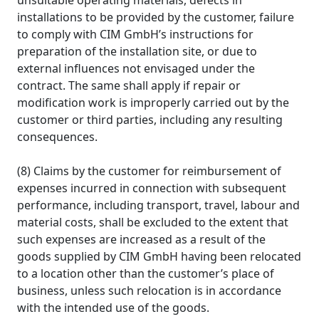
unsuitable operating materials, defects in
installations to be provided by the customer, failure
to comply with CIM GmbH’s instructions for
preparation of the installation site, or due to
external influences not envisaged under the
contract. The same shall apply if repair or
modification work is improperly carried out by the
customer or third parties, including any resulting
consequences.
(8) Claims by the customer for reimbursement of
expenses incurred in connection with subsequent
performance, including transport, travel, labour and
material costs, shall be excluded to the extent that
such expenses are increased as a result of the
goods supplied by CIM GmbH having been relocated
to a location other than the customer’s place of
business, unless such relocation is in accordance
with the intended use of the goods.