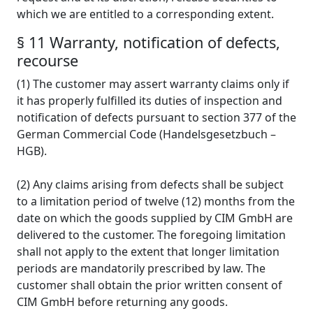
which we are entitled to a corresponding extent.
§ 11 Warranty, notification of defects,
recourse
(1) The customer may assert warranty claims only if
it has properly fulfilled its duties of inspection and
notification of defects pursuant to section 377 of the
German Commercial Code (Handelsgesetzbuch –
HGB).
(2) Any claims arising from defects shall be subject
to a limitation period of twelve (12) months from the
date on which the goods supplied by CIM GmbH are
delivered to the customer. The foregoing limitation
shall not apply to the extent that longer limitation
periods are mandatorily prescribed by law. The
customer shall obtain the prior written consent of
CIM GmbH before returning any goods.