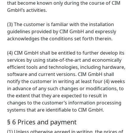
that become known only during the course of CIM
GmbH’s activities.
(3) The customer is familiar with the installation
guidelines provided by CIM GmbH and expressly
acknowledges the conditions set forth therein.
(4) CIM GmbH shall be entitled to further develop its
services by using state-of-the-art and economically
efficient tools and technologies, including hardware,
software and current versions. CIM GmbH shall
notify the customer in writing at least four (4) weeks
in advance of any such changes or modifications, to
the extent that they are expected to result in
changes to the customer’s information processing
systems that are identifiable to CIM GmbH.
§ 6 Prices and payment
(1) Unless otherwise agreed in writing, the prices of