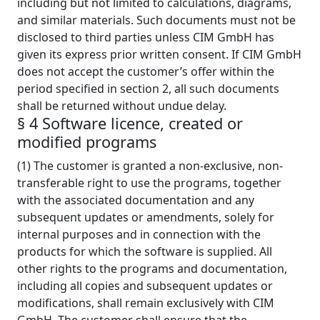
including but not limited to calculations, diagrams,
and similar materials. Such documents must not be
disclosed to third parties unless CIM GmbH has
given its express prior written consent. If CIM GmbH
does not accept the customer’s offer within the
period specified in section 2, all such documents
shall be returned without undue delay.
§ 4 Software licence, created or
modified programs
(1) The customer is granted a non-exclusive, non-
transferable right to use the programs, together
with the associated documentation and any
subsequent updates or amendments, solely for
internal purposes and in connection with the
products for which the software is supplied. All
other rights to the programs and documentation,
including all copies and subsequent updates or
modifications, shall remain exclusively with CIM