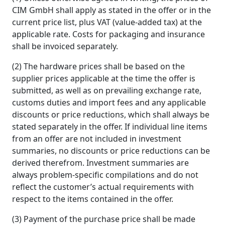
CIM GmbH shall apply as stated in the offer or in the
current price list, plus VAT (value-added tax) at the
applicable rate. Costs for packaging and insurance
shall be invoiced separately.
(2) The hardware prices shall be based on the
supplier prices applicable at the time the offer is
submitted, as well as on prevailing exchange rate,
customs duties and import fees and any applicable
discounts or price reductions, which shall always be
stated separately in the offer. If individual line items
from an offer are not included in investment
summaries, no discounts or price reductions can be
derived therefrom. Investment summaries are
always problem-specific compilations and do not
reflect the customer’s actual requirements with
respect to the items contained in the offer.
(3) Payment of the purchase price shall be made