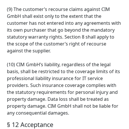
(9) The customer’s recourse claims against CIM
GmbH shall exist only to the extent that the
customer has not entered into any agreements with
its own purchaser that go beyond the mandatory
statutory warranty rights. Section 8 shall apply to
the scope of the customer’s right of recourse
against the supplier.
(10) CIM GmbH’s liability, regardless of the legal
basis, shall be restricted to the coverage limits of its
professional liability insurance for IT service
providers. Such insurance coverage complies with
the statutory requirements for personal injury and
property damage. Data loss shall be treated as
property damage. CIM GmbH shall not be liable for
any consequential damages.
§ 12 Acceptance