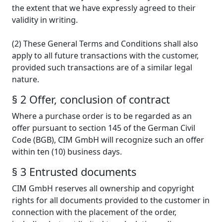
the extent that we have expressly agreed to their
validity in writing.
(2) These General Terms and Conditions shall also
apply to all future transactions with the customer,
provided such transactions are of a similar legal
nature.
§ 2 Offer, conclusion of contract
Where a purchase order is to be regarded as an
offer pursuant to section 145 of the German Civil
Code (BGB), CIM GmbH will recognize such an offer
within ten (10) business days.
§ 3 Entrusted documents
CIM GmbH reserves all ownership and copyright
rights for all documents provided to the customer in
connection with the placement of the order,