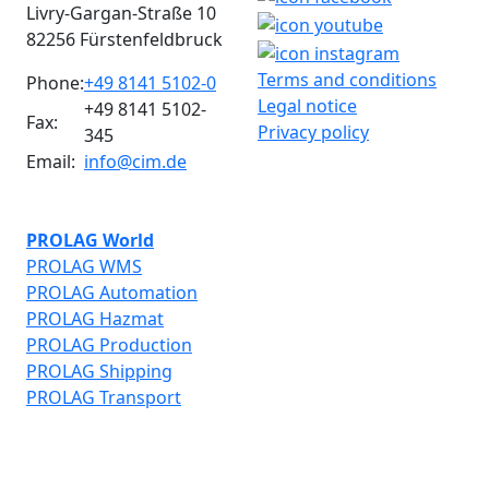
Livry-Gargan-Straße 10
82256 Fürstenfeldbruck
Terms and conditions
Phone:
+49 8141 5102-0
Legal notice
+49 8141 5102-
Fax:
Privacy policy
345
Email:
info@cim.de
PROLAG World
PROLAG WMS
PROLAG Automation
PROLAG Hazmat
PROLAG Production
PROLAG Shipping
PROLAG Transport