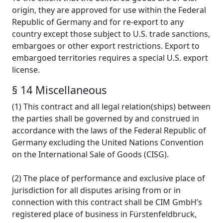
origin, they are approved for use within the Federal
Republic of Germany and for re-export to any
country except those subject to U.S. trade sanctions,
embargoes or other export restrictions. Export to
embargoed territories requires a special U.S. export
license.
§ 14 Miscellaneous
(1) This contract and all legal relation(ships) between
the parties shall be governed by and construed in
accordance with the laws of the Federal Republic of
Germany excluding the United Nations Convention
on the International Sale of Goods (CISG).
(2) The place of performance and exclusive place of
jurisdiction for all disputes arising from or in
connection with this contract shall be CIM GmbH’s
registered place of business in Fürstenfeldbruck,