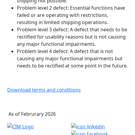
shipping not possible.
Problem level 2 defect: Essential functions have
failed or are operating with restrictions,
resulting in limited shipping operations.
Problem level 3 defect: A defect that needs to be
rectified for usability reasons but is not causing
any major functional impairments.
Problem level 4 defect: A defect that is not
causing any major functional impairments but
needs to be rectified at some point in the future.
Download terms and conditions
As of Februrary 2026