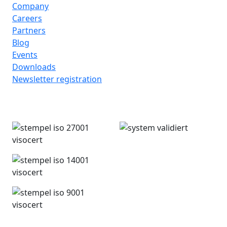
Company
Careers
Partners
Blog
Events
Downloads
Newsletter registration