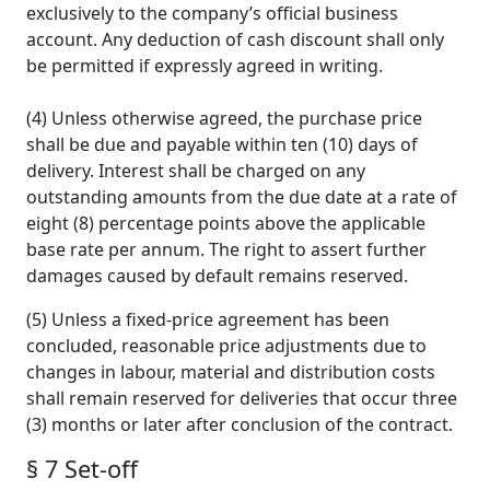
exclusively to the company’s official business
account. Any deduction of cash discount shall only
be permitted if expressly agreed in writing.
(4) Unless otherwise agreed, the purchase price
shall be due and payable within ten (10) days of
delivery. Interest shall be charged on any
outstanding amounts from the due date at a rate of
eight (8) percentage points above the applicable
base rate per annum. The right to assert further
damages caused by default remains reserved.
(5) Unless a fixed-price agreement has been
concluded, reasonable price adjustments due to
changes in labour, material and distribution costs
shall remain reserved for deliveries that occur three
(3) months or later after conclusion of the contract.
§ 7 Set-off