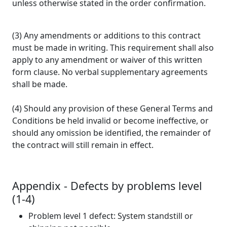
unless otherwise stated in the order confirmation.
(3) Any amendments or additions to this contract
must be made in writing. This requirement shall also
apply to any amendment or waiver of this written
form clause. No verbal supplementary agreements
shall be made.
(4) Should any provision of these General Terms and
Conditions be held invalid or become ineffective, or
should any omission be identified, the remainder of
the contract will still remain in effect.
Appendix - Defects by problems level
(1-4)
Problem level 1 defect: System standstill or