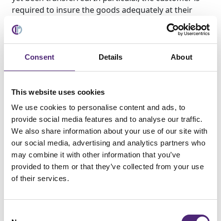
required to insure the goods adequately at their
own expense against theft, fire and water damage
at replacement value. Any maintenance and
inspection work required shall be carried out by the
Customer in a timely manner and at its own
Consent
Details
About
expense. As long as ownership has not yet been
transferred, the customer shall notify CIM GmbH
immediately in writing if the delivered item is seized
This website uses cookies
or otherwise subject to claims or interventions by
We use cookies to personalise content and ads, to
third parties. If the third party is unable to
provide social media features and to analyse our traffic.
reimburse CIM GmbH for the judicial and
We also share information about your use of our site with
extrajudicial costs of legal action pursuant to section
our social media, advertising and analytics partners who
771 of the German Code of Civil Procedure (ZPO),
may combine it with other information that you’ve
the customer shall be liable for the resulting loss
provided to them or that they’ve collected from your use
incurred by CIM GmbH.
of their services.
(3) The customer is not entitled to assign as security
or pledge goods subject to retention of title. The
Consent