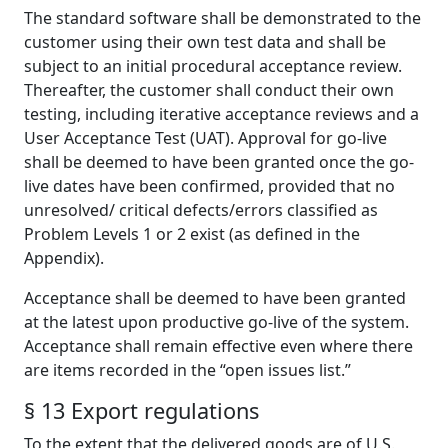
The standard software shall be demonstrated to the
customer using their own test data and shall be
subject to an initial procedural acceptance review.
Thereafter, the customer shall conduct their own
testing, including iterative acceptance reviews and a
User Acceptance Test (UAT). Approval for go-live
shall be deemed to have been granted once the go-
live dates have been confirmed, provided that no
unresolved/ critical defects/errors classified as
Problem Levels 1 or 2 exist (as defined in the
Appendix).
Acceptance shall be deemed to have been granted
at the latest upon productive go-live of the system.
Acceptance shall remain effective even where there
are items recorded in the “open issues list.”
§ 13 Export regulations
To the extent that the delivered goods are of U.S.