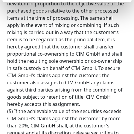
new item in proportion to the objective value of the
purchased goods relative to the other processed
items at the time of processing. The same shall
apply in the event of mixing or combining. If such
mixing is carried out in a way that the customer’s
item is to be regarded as the principal item, it is
hereby agreed that the customer shall transfer
proportional co-ownership to CIM GmbH and shall
hold the resulting sole ownership or co-ownership
in safe custody on behalf of CIM GmbH. To secure
CIM GmbH’s claims against the customer, the
customer also assigns to CIM GmbH any claims
against third parties arising from the combining of
goods subject to retention of title; CIM GmbH
hereby accepts this assignment.
(5) If the achievable value of the securities exceeds
CIM GmbH’s claims against the customer by more
than 20%, CIM GmbH shall, at the customer's
request and at its discretion, release securities to