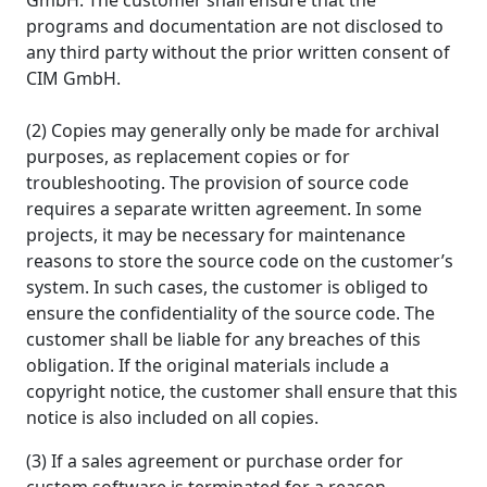
GmbH. The customer shall ensure that the
programs and documentation are not disclosed to
any third party without the prior written consent of
CIM GmbH.
(2) Copies may generally only be made for archival
purposes, as replacement copies or for
troubleshooting. The provision of source code
requires a separate written agreement. In some
projects, it may be necessary for maintenance
reasons to store the source code on the customer’s
system. In such cases, the customer is obliged to
ensure the confidentiality of the source code. The
customer shall be liable for any breaches of this
obligation. If the original materials include a
copyright notice, the customer shall ensure that this
notice is also included on all copies.
(3) If a sales agreement or purchase order for