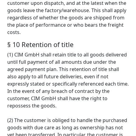
customer upon dispatch, and at the latest when the
goods leave the factory/warehouse. This shall apply
regardless of whether the goods are shipped from
the place of performance or who bears the freight
costs.
§ 10 Retention of title
(1) CIM GmbH shall retain title to all goods delivered
until full payment of all amounts due under the
agreed payment plan. This retention of title shall
also apply to all future deliveries, even if not
expressly stated or specifically referenced each time.
In the event of any breach of contract by the
customer, CIM GmbH shall have the right to
repossess the goods.
(2) The customer is obliged to handle the purchased
goods with due care as long as ownership has not
yet been transferred. In particular, the customer is