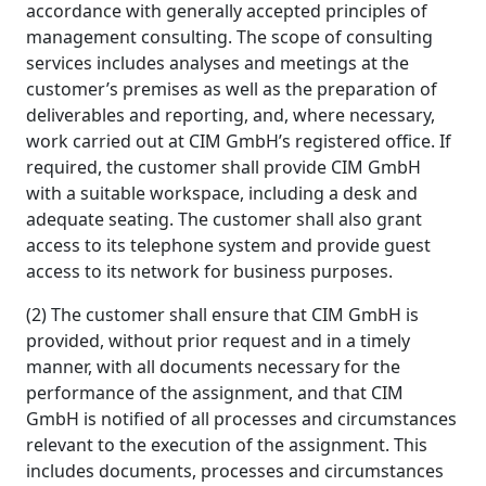
accordance with generally accepted principles of
management consulting. The scope of consulting
services includes analyses and meetings at the
customer’s premises as well as the preparation of
deliverables and reporting, and, where necessary,
work carried out at CIM GmbH’s registered office. If
required, the customer shall provide CIM GmbH
with a suitable workspace, including a desk and
adequate seating. The customer shall also grant
access to its telephone system and provide guest
access to its network for business purposes.
(2) The customer shall ensure that CIM GmbH is
provided, without prior request and in a timely
manner, with all documents necessary for the
performance of the assignment, and that CIM
GmbH is notified of all processes and circumstances
relevant to the execution of the assignment. This
includes documents, processes and circumstances