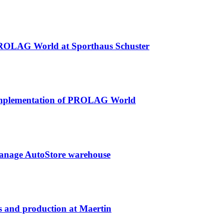
 PROLAG World at Sporthaus Schuster
l implementation of PROLAG World
anage AutoStore warehouse
s and production at Maertin