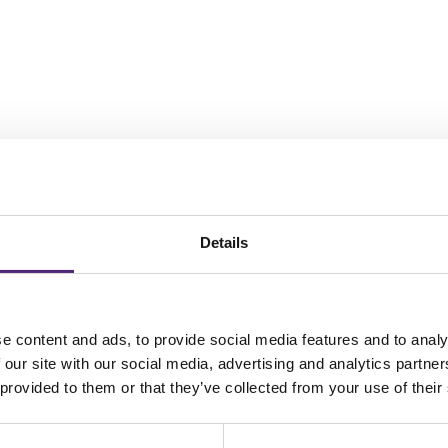
Details
ows and enhanced productivity in warehouse management through PROLA
e content and ads, to provide social media features and to analy
 our site with our social media, advertising and analytics partn
 provided to them or that they’ve collected from your use of their