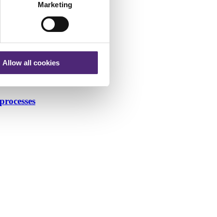
Marketing
Allow all cookies
processes