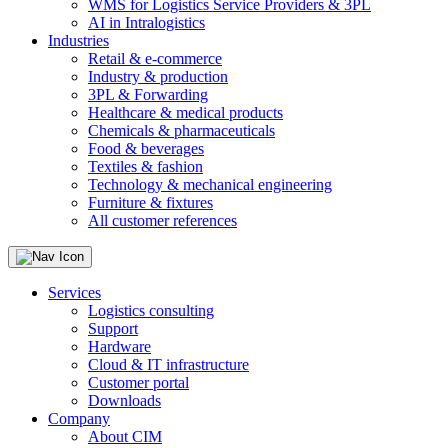
WMS for Logistics Service Providers & 3PL
AI in Intralogistics
Industries
Retail & e-commerce
Industry & production
3PL & Forwarding
Healthcare & medical products
Chemicals & pharmaceuticals
Food & beverages
Textiles & fashion
Technology & mechanical engineering
Furniture & fixtures
All customer references
Services
Logistics consulting
Support
Hardware
Cloud & IT infrastructure
Customer portal
Downloads
Company
About CIM