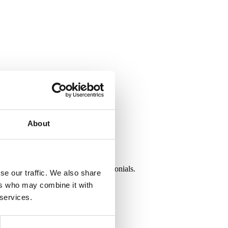
About
G World. Read our customer testimonials.
se our traffic. We also share
ers who may combine it with
 services.