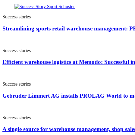
Success stories
Streamlining sports retail warehouse management:
Success stories
Efficient warehouse logistics at Memodo: Successfu
Success stories
Gebrüder Limmert AG installs PROLAG World to m
Success stories
A single source for warehouse management, shop sale