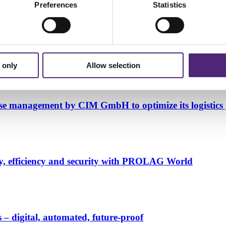
Preferences
Statistics
gistics processes powered by PROLAG World
 only
Allow selection
ouse management by CIM GmbH to optimize its logistics 
y, efficiency and security with PROLAG World
– digital, automated, future-proof