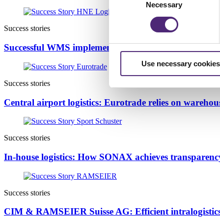
Necessary
Selection
Success stories
Successful WMS implementation at HNE: Scalable lo
Use necessary cookies
Success stories
Central airport logistics: Eurotrade relies on wareh
Success stories
In-house logistics: How SONAX achieves transparenc
Success stories
CIM & RAMSEIER Suisse AG: Efficient intralogistics 