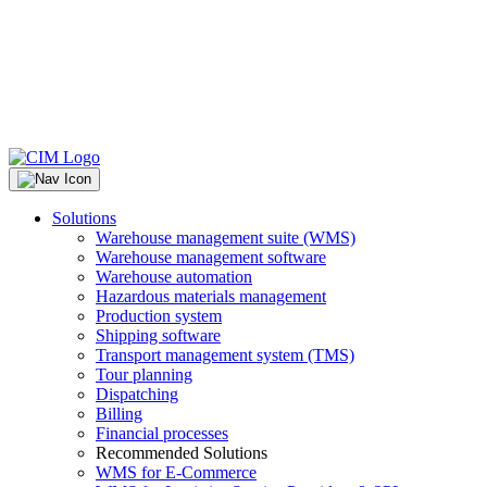
Solutions
Warehouse management suite (WMS)
Warehouse management software
Warehouse automation
Hazardous materials management
Production system
Shipping software
Transport management system (TMS)
Tour planning
Dispatching
Billing
Financial processes
Recommended Solutions
WMS for E-Commerce