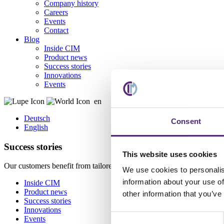
Company history
Careers
Events
Contact
Blog
Inside CIM
Product news
Success stories
Innovations
Events
en
Deutsch
Consent
English
Success stories
This website uses cookies
Our customers benefit from tailored solutions, streamlined workfl
We use cookies to personalis
information about your use of
Inside CIM
Product news
other information that you’ve
Success stories
Innovations
Consent
Events