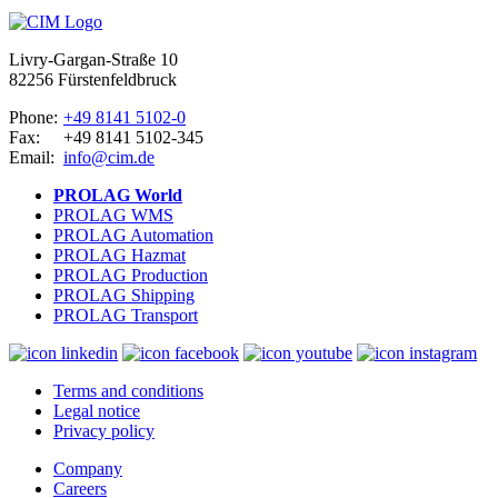
Livry-Gargan-Straße 10
82256 Fürstenfeldbruck
Phone:
+49 8141 5102-0
Fax:
+49 8141 5102-345
Email:
info@cim.de
PROLAG World
PROLAG WMS
PROLAG Automation
PROLAG Hazmat
PROLAG Production
PROLAG Shipping
PROLAG Transport
Terms and conditions
Legal notice
Privacy policy
Company
Careers